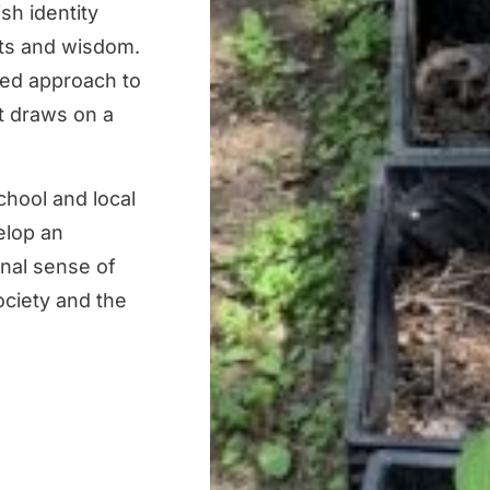
sh identity
exts and wisdom.
med approach to
at draws on a
chool and local
elop an
nal sense of
society and the