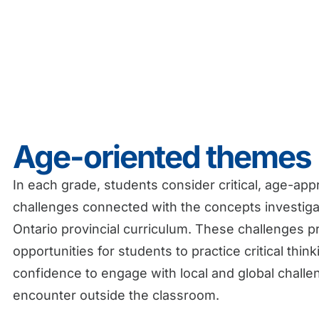
Age-oriented themes
In each grade, students consider critical, age-app
challenges connected with the concepts investig
Ontario provincial curriculum.
These challenges p
opportunities for students to practice critical thin
confidence to engage with local and global challe
encounter outside the classroom.