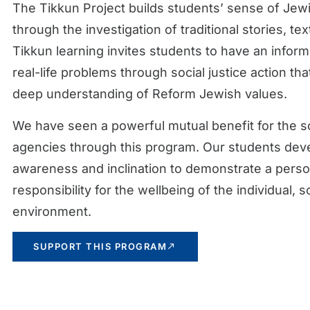
The Tikkun Project builds students’ sense of Jewi
through the investigation of traditional stories, t
Tikkun learning invites students to have an infor
real-life problems through social justice action th
deep understanding of Reform Jewish values.
We have seen a powerful mutual benefit for the s
agencies through this program. Our students dev
awareness and inclination to demonstrate a perso
responsibility for the wellbeing of the individual, 
environment.
SUPPORT THIS PROGRAM