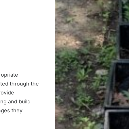
ropriate
ated through the
rovide
king and build
nges they