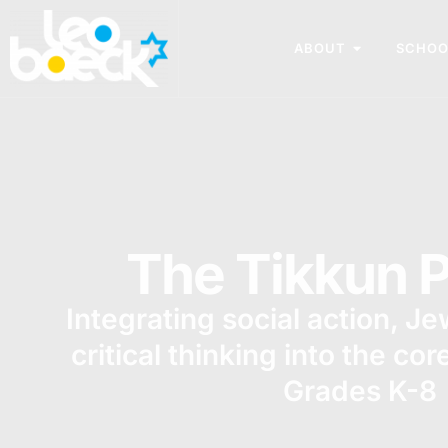
ABOUT
SCHOO
The Tikkun P
Integrating social action, J
critical thinking into the cor
Grades K-8