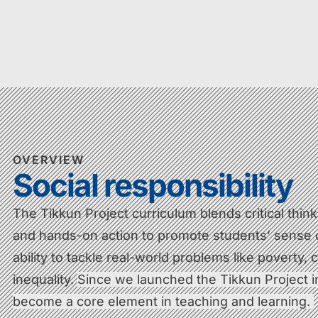
OVERVIEW
Social responsibility
The Tikkun Project curriculum blends critical thin
and hands-on action to promote students’ sense
ability to tackle real-world problems like poverty,
inequality.
Since we launched the Tikkun Project in
become a core element in teaching and learning.