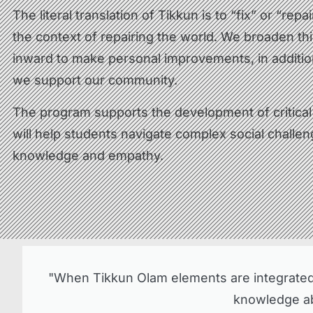
The literal translation of Tikkun is to “fix” or “repa
the context of repairing the world. We broaden thi
inward to make personal improvements, in additio
we support our community.
The program supports the development of critical t
will help students navigate complex social challe
knowledge and empathy.
"When Tikkun Olam elements are integrated i
knowledge abo