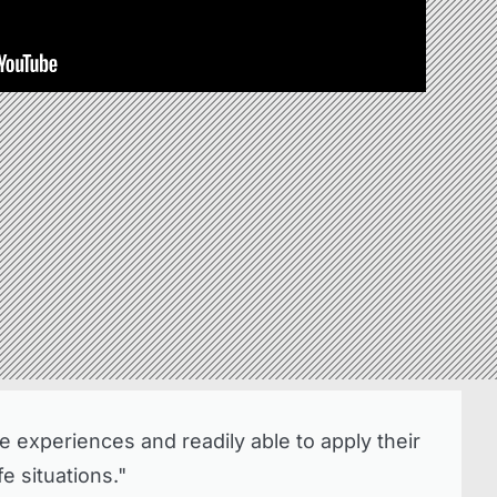
 experiences and readily able to apply their
e situations."