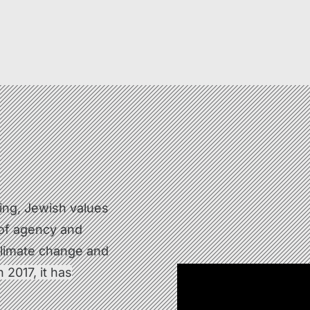
king, Jewish values
 of agency and
 climate change and
 2017, it has