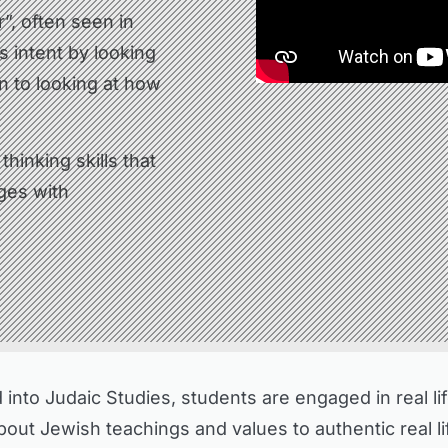
ir”, often seen in
s intent by looking
n to looking at how
hinking skills that
nges with
nto Judaic Studies, students are engaged in real life
ut Jewish teachings and values to authentic real lif