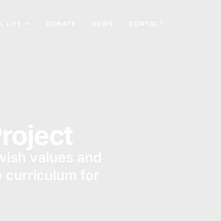
L LIFE
DONATE
NEWS
CONTACT
roject
ewish values and
e curriculum for