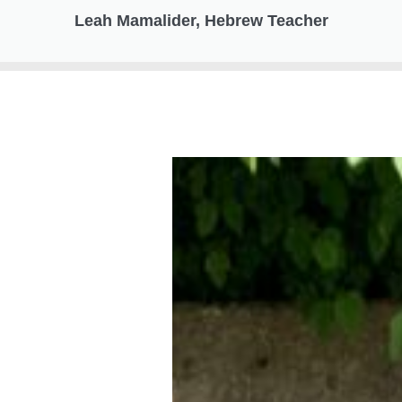
Leah Mamalider, Hebrew Teacher