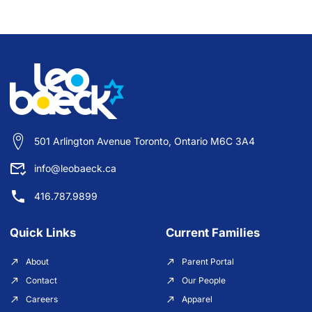
501 Arlington Avenue Toronto, Ontario M6C 3A4
info@leobaeck.ca
416.787.9899
Quick Links
Current Families
About
Parent Portal
Contact
Our People
Careers
Apparel