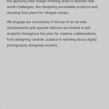
are applying their design-thinking skills to address real
world challenges, like designing accessible products and
devising floor plans for refugee camps.
We engage our community in the joy of art as well.
Grandparents and special relatives are invited to join
students throughout the year for creative collaborations,
from designing ceramic Judaica to learning about digital
photography alongside experts.