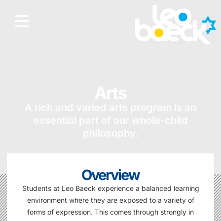
Arts
A rich and varied arts program is an
essential part of our whole-child
philosophy.
Overview
Students at Leo Baeck experience a balanced learning
environment where they are exposed to a variety of
forms of expression. This comes through strongly in