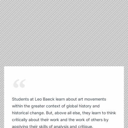
Students at Leo Baeck learn about art movements
within the greater context of global history and
historical change. But, above all else, they learn to think
critically about their work and the work of others by
applying their skills of analysis and critique.