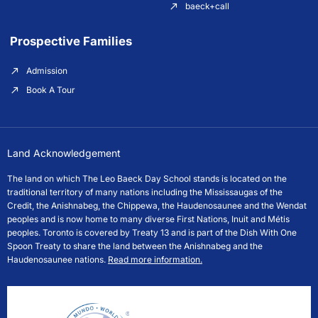
baeck+call
Prospective Families
Admission
Book A Tour
Land Acknowledgement
The land on which The Leo Baeck Day School stands is located on the
traditional territory of many nations including the Mississaugas of the
Credit, the Anishnabeg, the Chippewa, the Haudenosaunee and the Wendat
peoples and is now home to many diverse First Nations, Inuit and Métis
peoples. Toronto is covered by Treaty 13 and is part of the Dish With One
Spoon Treaty to share the land between the Anishnabeg and the
Haudenosaunee nations.
Read more information.