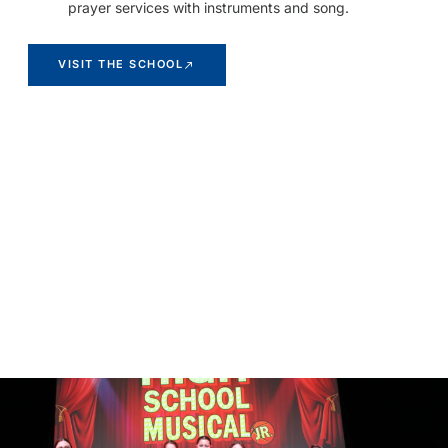
prayer services with instruments and song.
VISIT THE SCHOOL