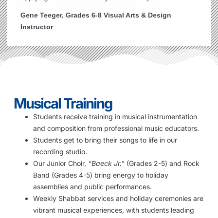
Gene Teeger, Grades 6-8 Visual Arts & Design
Instructor
Musical Training
Students receive training in musical instrumentation
and composition from professional music educators.
Students get to bring their songs to life in our
recording studio.
Our Junior Choir,
“Baeck Jr.”
(Grades 2-5) and Rock
Band (Grades 4-5) bring energy to holiday
assemblies and public performances.
Weekly Shabbat services and holiday ceremonies are
vibrant musical experiences, with students leading