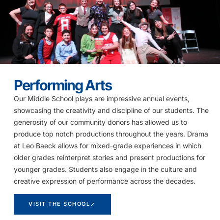
Performing Arts
Our Middle School plays are impressive annual events,
showcasing the creativity and discipline of our students. The
generosity of our community donors has allowed us to
produce top notch productions throughout the years. Drama
at Leo Baeck allows for mixed-grade experiences in which
older grades reinterpret stories and present productions for
younger grades. Students also engage in the culture and
creative expression of performance across the decades.
VISIT THE SCHOOL