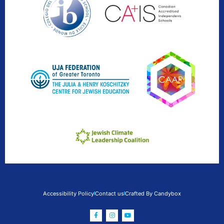
Accessibility Policy
Contact us
Crafted By Candybox