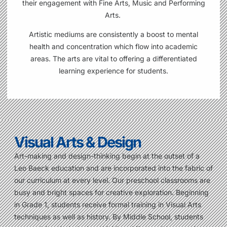
their
engagement with Fine Arts, Music and Performing
Arts.
Artistic mediums are consistently a boost to mental
health and concentration which flow into academic
areas. The arts are vital to offering a differentiated
learning experience for students.
Visual Arts & Design
Art-making and design-thinking begin at the outset of a
Leo Baeck education and are incorporated into the fabric of
our curriculum at every level. Our preschool classrooms are
busy and bright spaces for creative exploration. Beginning
in Grade 1, students receive formal training in Visual Arts
techniques as well as history. By Middle School, students