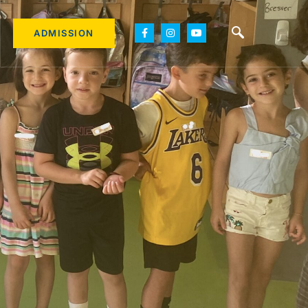
ADMISSION