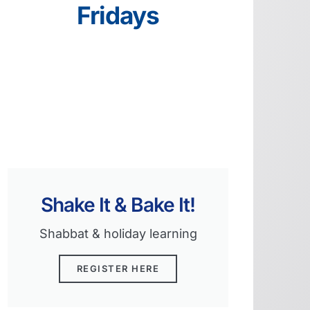
Fridays
Shake It & Bake It!
Shabbat & holiday learning
REGISTER HERE