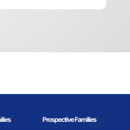
ilies
Prospective Families