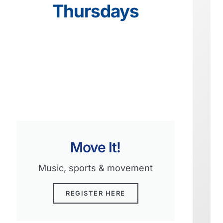
Thursdays
Move It!
Music, sports & movement
REGISTER HERE