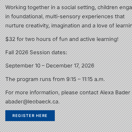
Working together in a social setting, children eng
in foundational, multi-sensory experiences that
nurture creativity, imagination and a love of learni
$32 for two hours of fun and active learning!
Fall 2026 Session dates:
September 10 – December 17, 2026
The program runs from 9:15 – 11:15 a.m.
For more information, please contact Alexa Bader 
abader@leobaeck.ca
.
REGISTER HERE