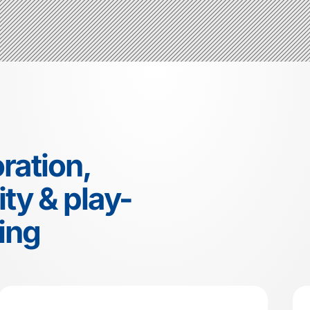
ration,
ty & play-
ing