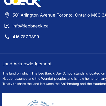
501 Arlington Avenue Toronto, Ontario M6C 3
info@leobaeck.ca
416.787.9899
Land Acknowledgement
The land on which The Leo Baeck Day School stands is located on th
Haudenosaunee and the Wendat peoples and is now home to many div
Treaty to share the land between the Anishnabeg and the Hauden