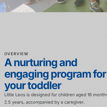
OVERVIEW
A nurturing and
engaging program for
your toddler
Little Leos is designed for children aged 16 month
2.5 years, accompanied by a caregiver.