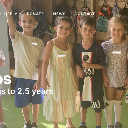
L LIFE
DONATE
NEWS
CONTACT
os
s to 2.5 years