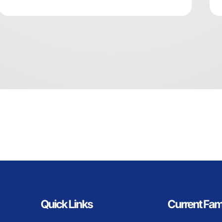
Quick Links
Current Fam