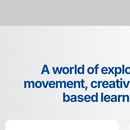
A world of explo
movement, creativi
based learn