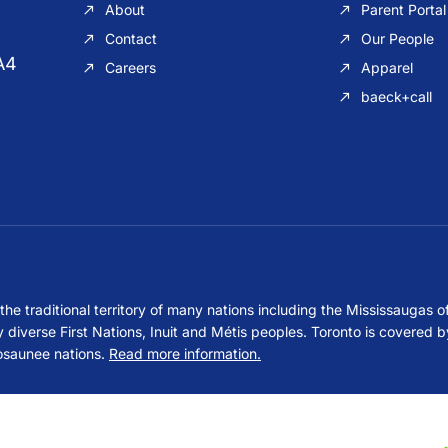
About
Parent Portal
Contact
Our People
A4
Careers
Apparel
baeck+call
e traditional territory of many nations including the Mississaugas o
erse First Nations, Inuit and Métis peoples. Toronto is covered by
osaunee nations.
Read more information.