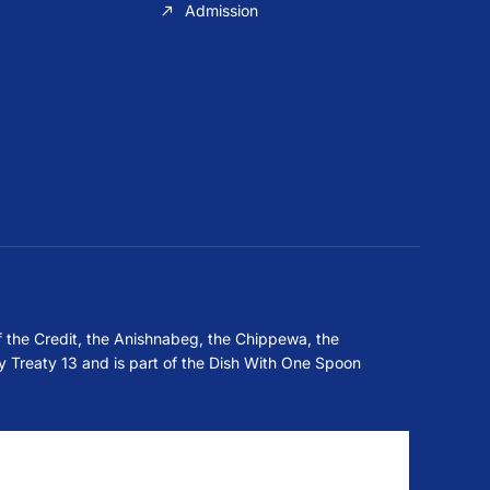
Admission
f the Credit, the Anishnabeg, the Chippewa, the
 Treaty 13 and is part of the Dish With One Spoon