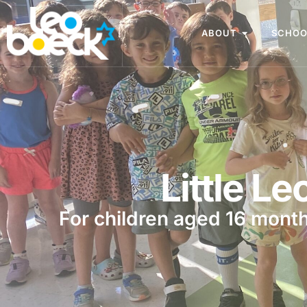
ABOUT
SCHOO
Little Le
For children aged 16 month