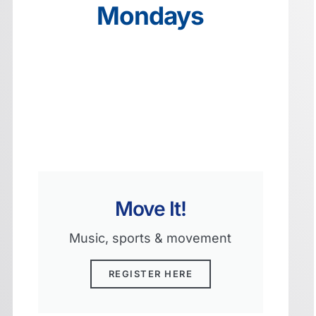
Mondays
Move It!
Music, sports & movement
REGISTER HERE