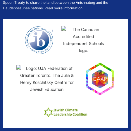
Spoon Treaty to share the land between the Anishnabeg and the
Haudenosaunee nations.
Read more information.