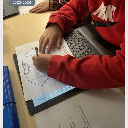
2023-2024