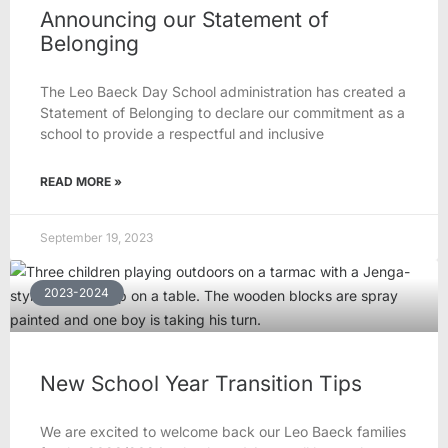
Announcing our Statement of
Belonging
The Leo Baeck Day School administration has created a
Statement of Belonging to declare our commitment as a
school to provide a respectful and inclusive
READ MORE »
September 19, 2023
2023-2024
New School Year Transition Tips
We are excited to welcome back our Leo Baeck families