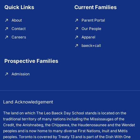
Quick Links
Current Families
About
Parent Portal
Contact
Our People
Careers
Apparel
baeck+call
Prospective Families
Admission
Land Acknowledgement
The land on which The Leo Baeck Day School stands is located on the
traditional territory of many nations including the Mississaugas of the
Credit, the Anishnabeg, the Chippewa, the Haudenosaunee and the Wendat
peoples and is now home to many diverse First Nations, Inuit and Métis
peoples. Toronto is covered by Treaty 13 and is part of the Dish With One