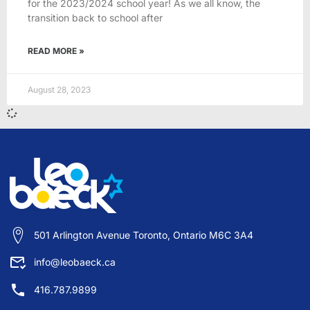
for the 2023/2024 school year! As we all know, the
transition back to school after
READ MORE »
August 28, 2023
501 Arlington Avenue Toronto, Ontario M6C 3A4
info@leobaeck.ca
416.787.9899