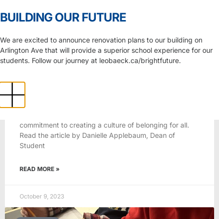
Skip to Content
BUILDING OUR FUTURE
News
We are excited to announce renovation plans to our building on
Arlington Ave that will provide a superior school experience for our
students. Follow our journey at leobaeck.ca/brightfuture.
2023-2024
Appreciating differences in the
classroom
Our Statement of Belonging represents our unwavering
commitment to creating a culture of belonging for all.
Read the article by Danielle Applebaum, Dean of
Student
READ MORE »
October 9, 2023