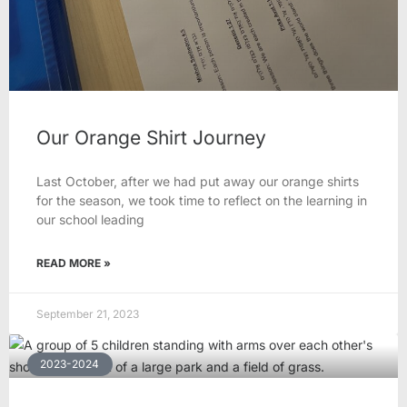
Our Orange Shirt Journey
Last October, after we had put away our orange shirts
for the season, we took time to reflect on the learning in
our school leading
READ MORE »
September 21, 2023
2023-2024