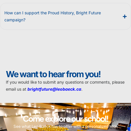
How can I support the Proud History, Bright Future
campaign?
We want to hear from you!
If you would like to submit any questions or comments, please
email us at
brightfuture@leobaeck.ca
.
Come explore our school!
See what Leo Baeck has to offer with a personalized tour,