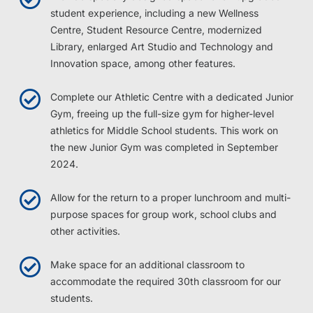
student experience, including a new Wellness
Centre, Student Resource Centre, modernized
Library, enlarged Art Studio and Technology and
Innovation space, among other features.
Complete our Athletic Centre with a dedicated Junior
Gym, freeing up the full-size gym for higher-level
athletics for Middle School students. This work on
the new Junior Gym was completed in September
2024.
Allow for the return to a proper lunchroom and multi-
purpose spaces for group work, school clubs and
other activities.
Make space for an additional classroom to
accommodate the required 30th classroom for our
students.