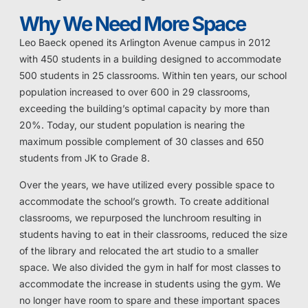
Why We Need More Space
Leo Baeck opened its Arlington Avenue campus in 2012
with 450 students in a building designed to accommodate
500 students in 25 classrooms. Within ten years, our school
population increased to over 600 in 29 classrooms,
exceeding the building’s optimal capacity by more than
20%. Today, our student population is nearing the
maximum possible complement of 30 classes and 650
students from JK to Grade 8.
Over the years, we have utilized every possible space to
accommodate the school’s growth. To create additional
classrooms, we repurposed the lunchroom resulting in
students having to eat in their classrooms, reduced the size
of the library and relocated the art studio to a smaller
space. We also divided the gym in half for most classes to
accommodate the increase in students using the gym. We
no longer have room to spare and these important spaces