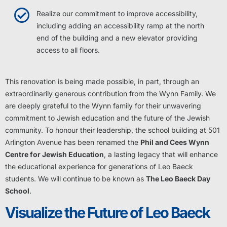
Realize our commitment to improve accessibility,
including adding an accessibility ramp at the north
end of the building and a new elevator providing
access to all floors.
This renovation is being made possible, in part, through an
extraordinarily generous contribution from the Wynn Family. We
are deeply grateful to the Wynn family for their unwavering
commitment to Jewish education and the future of the Jewish
community. To honour their leadership, the school building at 501
Arlington Avenue has been renamed the
Phil and Cees Wynn
Centre for Jewish Education
, a lasting legacy that will enhance
the educational experience for generations of Leo Baeck
students. We will continue to be known as
The Leo Baeck Day
School
.
Visualize the Future of Leo Baeck