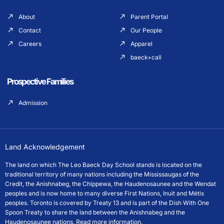
About
Parent Portal
Contact
Our People
Careers
Apparel
baeck+call
Prospective Families
Admission
Land Acknowledgement
The land on which The Leo Baeck Day School stands is located on the
traditional territory of many nations including the Mississaugas of the
Credit, the Anishnabeg, the Chippewa, the Haudenosaunee and the Wendat
peoples and is now home to many diverse First Nations, Inuit and Métis
peoples. Toronto is covered by Treaty 13 and is part of the Dish With One
Spoon Treaty to share the land between the Anishnabeg and the
Haudenosaunee nations.
Read more information.