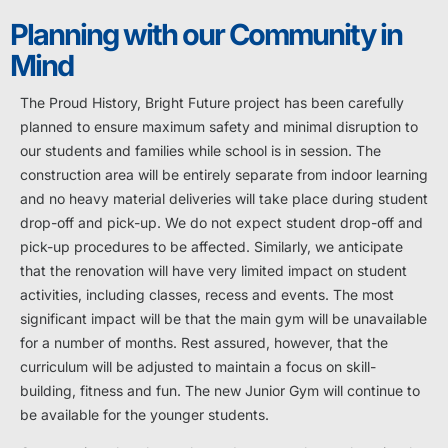
Planning with our Community in
Mind
The Proud History, Bright Future project has been carefully
planned to ensure maximum safety and minimal disruption to
our students and families while school is in session. The
construction area will be entirely separate from indoor learning
and no heavy material deliveries will take place during student
drop-off and pick-up. We do not expect student drop-off and
pick-up procedures to be affected. Similarly, we anticipate
that the renovation will have very limited impact on student
activities, including classes, recess and events. The most
significant impact will be that the main gym will be unavailable
for a number of months. Rest assured, however, that the
curriculum will be adjusted to maintain a focus on skill-
building, fitness and fun. The new Junior Gym will continue to
be available for the younger students.