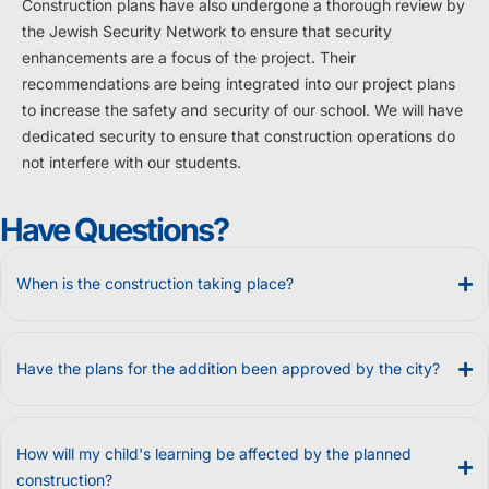
Construction plans have also undergone a thorough review by
the Jewish Security Network to ensure that security
enhancements are a focus of the project. Their
recommendations are being integrated into our project plans
to increase the safety and security of our school. We will have
dedicated security to ensure that construction operations do
not interfere with our students.
Have Questions?
When is the construction taking place?
Have the plans for the addition been approved by the city?
How will my child's learning be affected by the planned
construction?