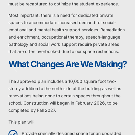
must be recaptured to optimize the student experience.
Most important, there is a need for dedicated private
spaces to accommodate increased demand for social-
emotional and mental health support services. Remediation
and enrichment, occupational therapy, speech-language
pathology and social work support require private areas
that are often overbooked due to our space restrictions.
What Changes Are We Making?
The approved plan includes a 10,000 square foot two-
storey addition to the north side of the building as well as
renovations being done to certain spaces throughout the
school. Construction will began in February 2026, to be
completed by Fall 2027.
This plan will:
Provide specially designed space for an upgraded