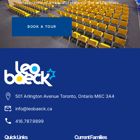
classrooms in action and state-of-the-art facilities.
BOOK A TOUR
501 Arlington Avenue Toronto, Ontario M6C 3A4
info@leobaeck.ca
416.787.9899
Quick Links
Current Families