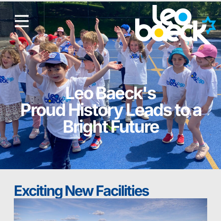
Leo Baeck's
Proud History Leads to a
Bright Future
Exciting New Facilities