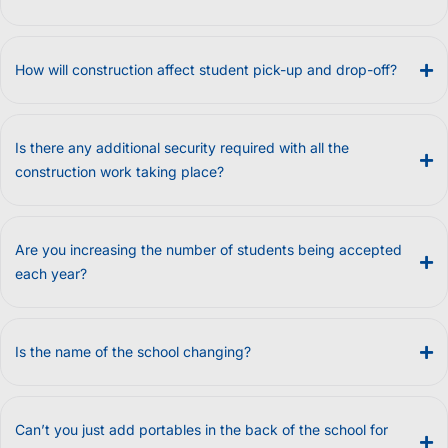
How will construction affect student pick-up and drop-off?
Is there any additional security required with all the
construction work taking place?
Are you increasing the number of students being accepted
each year?
Is the name of the school changing?
Can’t you just add portables in the back of the school for