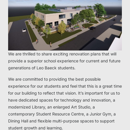
We are thrilled to share exciting renovation plans that will
provide a superior school experience for current and future
generations of Leo Baeck students.
We are committed to providing the best possible
experience for our students and feel that this is a great time
for our building to reflect that vision. It’s important for us to
have dedicated spaces for technology and innovation, a
modernized Library, an enlarged Art Studio, a
contemporary Student Resource Centre, a Junior Gym, a
Dining Hall and flexible multi-purpose spaces to support
student growth and learning.