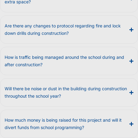
extra space?
Are there any changes to protocol regarding fire and lock
down drills during construction?
How is traffic being managed around the school during and
after construction?
Will there be noise or dust in the building during construction
throughout the school year?
How much money is being raised for this project and will it
divert funds from school programming?