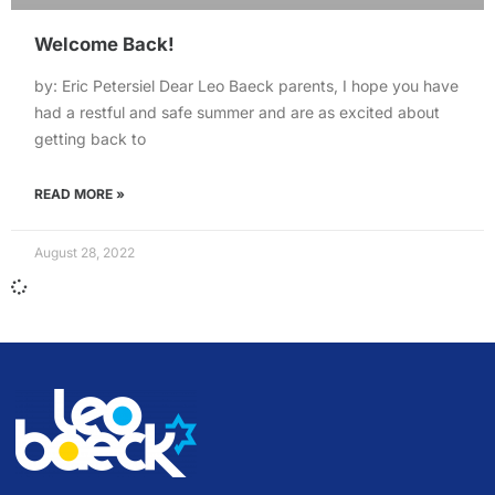
Welcome Back!
by: Eric Petersiel Dear Leo Baeck parents, I hope you have
had a restful and safe summer and are as excited about
getting back to
READ MORE »
August 28, 2022