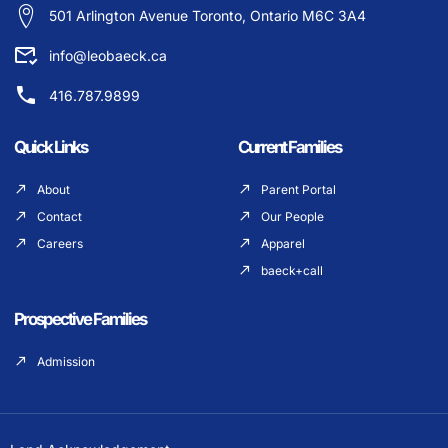
501 Arlington Avenue Toronto, Ontario M6C 3A4
info@leobaeck.ca
416.787.9899
Quick Links
Current Families
About
Parent Portal
Contact
Our People
Careers
Apparel
baeck+call
Prospective Families
Admission