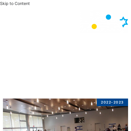
Skip to Content
News
2022-2023