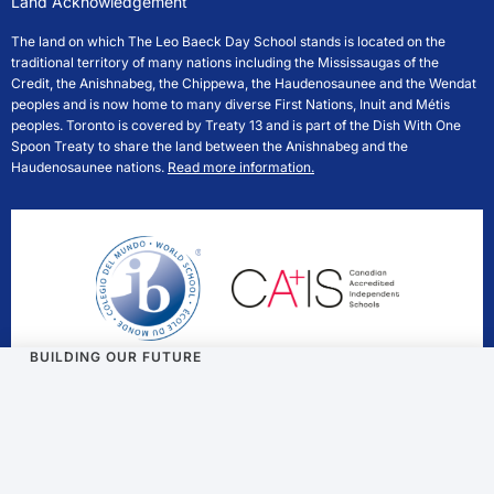
Land Acknowledgement
The land on which The Leo Baeck Day School stands is located on the
traditional territory of many nations including the Mississaugas of the
Credit, the Anishnabeg, the Chippewa, the Haudenosaunee and the Wendat
peoples and is now home to many diverse First Nations, Inuit and Métis
peoples. Toronto is covered by Treaty 13 and is part of the Dish With One
Spoon Treaty to share the land between the Anishnabeg and the
Haudenosaunee nations.
Read more information.
BUILDING OUR FUTURE